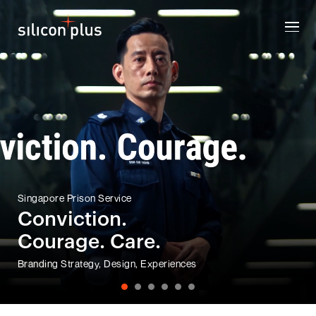
Singapore Prison Service
Conviction.
Courage. Care.
Branding Strategy, Design, Experiences