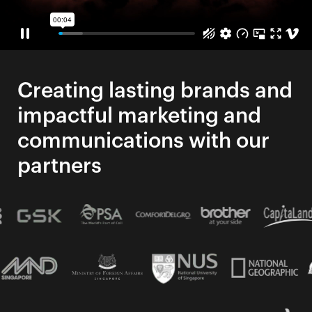
Creating lasting brands and
impactful marketing and
communications with our
partners