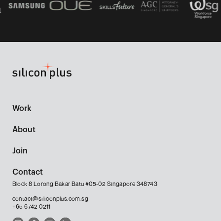
Work
About
Join
Contact
Block 8 Lorong Bakar Batu #05-02 Singapore 348743
contact@siliconplus.com.sg
+65 6742 0211