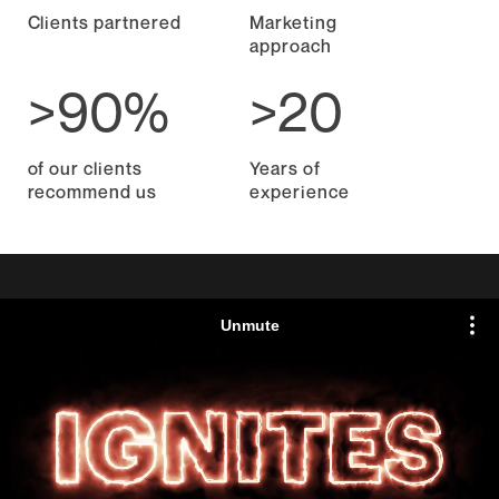
Clients partnered
Marketing
approach
>90%
>20
of our clients
Years of
recommend us
experience