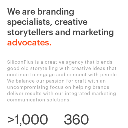
We are branding
specialists, creative
storytellers and marketing
advocates.
SiliconPlus is a creative agency that blends
good old storytelling with creative ideas that
continue to engage and connect with people.
We balance our passion for craft with an
uncompromising focus on helping brands
deliver results with our integrated marketing
communication solutions.
>1,000
360