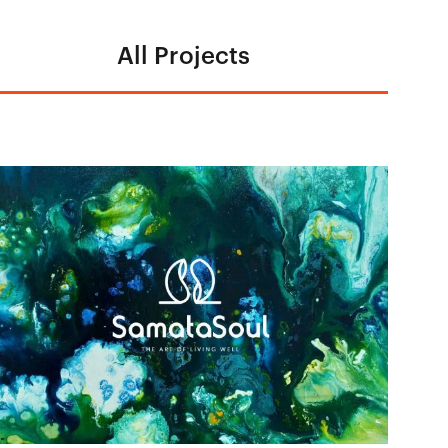
All Projects