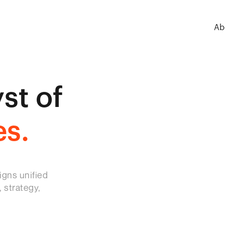
Ab
st of
es.
igns unified
 strategy,