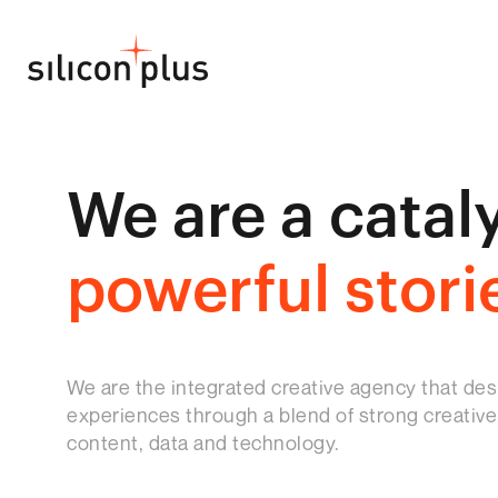
We are a cataly
powerful stori
We are the integrated creative agency that des
experiences through a blend of strong creative,
content, data and technology.