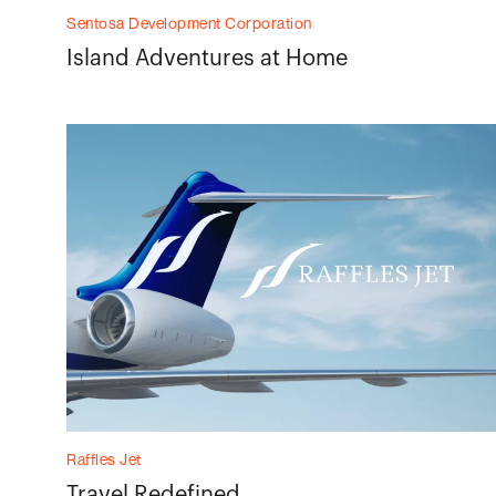
Sentosa Development Corporation
Island Adventures at Home
Raffles Jet
Travel Redefined