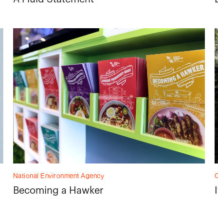
National Environment Agency
C
Becoming a Hawker