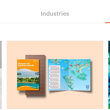
Industries