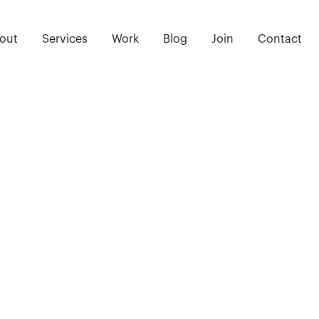
out
Services
Work
Blog
Join
Contact