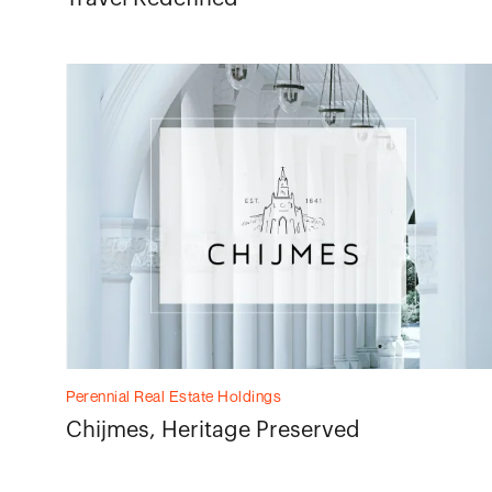
Perennial Real Estate Holdings
Chijmes, Heritage Preserved