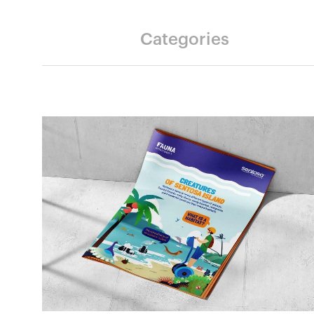
Categories