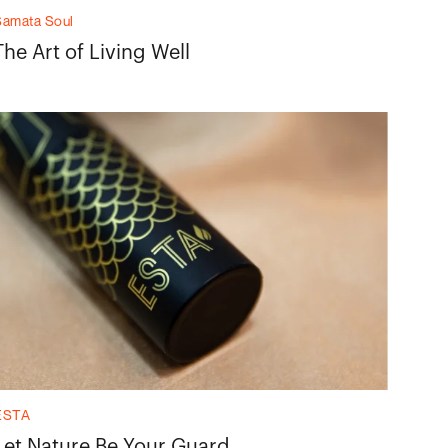
Samata Soul
The Art of Living Well
ESTA
Let Nature Be Your Guard