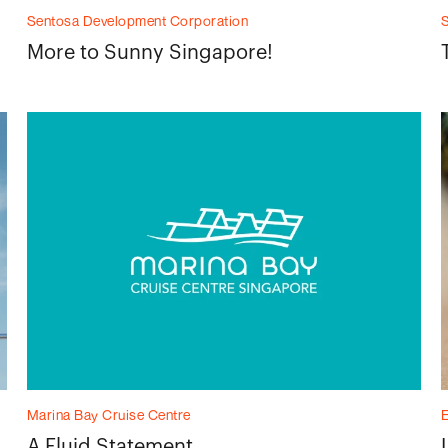
Sentosa Development Corporation
More to Sunny Singapore!
Marina Bay Cruise Centre
A Fluid Statement