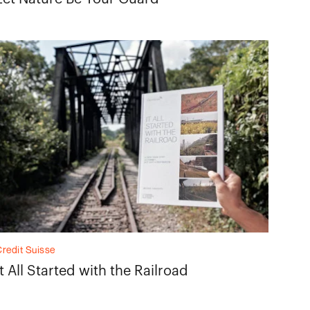
redit Suisse
It All Started with the Railroad