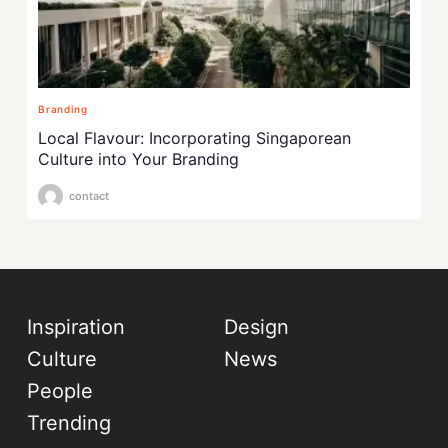
Branding
Local Flavour: Incorporating Singaporean
Culture into Your Branding
contact
Inspiration
Design
Culture
News
People
Trending