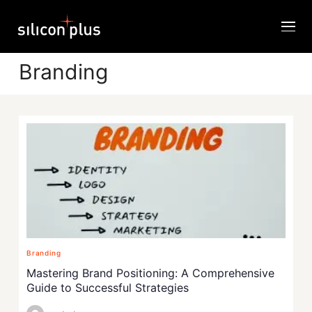
Branding
Branding
Mastering Brand Positioning: A Comprehensive
Guide to Successful Strategies