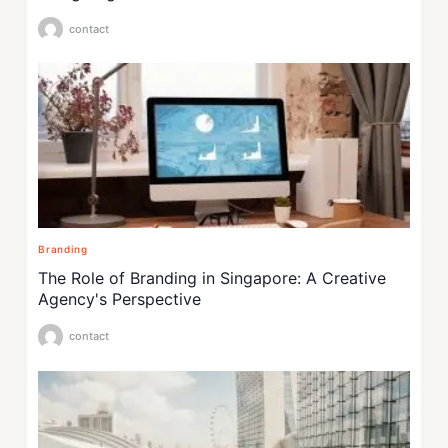
contact
Branding
The Role of Branding in Singapore: A Creative
Agency's Perspective
contact