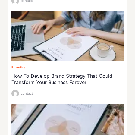
contact
Branding
How To Develop Brand Strategy That Could
Transform Your Business Forever
contact