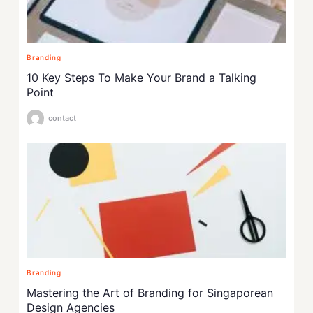
Branding
10 Key Steps To Make Your Brand a Talking
Point
contact
Branding
Mastering the Art of Branding for Singaporean
Design Agencies