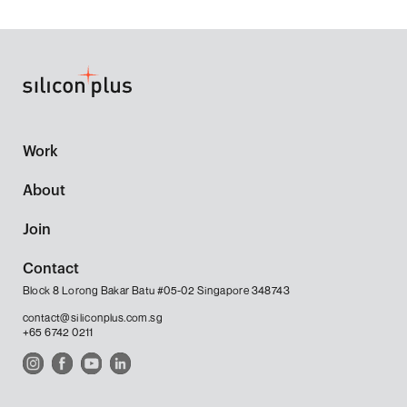
Work
About
Join
Contact
Block 8 Lorong Bakar Batu #05-02 Singapore 348743
contact@siliconplus.com.sg
+65 6742 0211