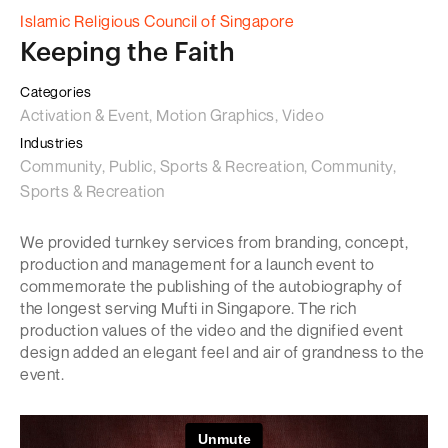
Islamic Religious Council of Singapore
Keeping the Faith
Categories
Activation & Event, Motion Graphics, Video
Industries
Community, Public, Sports & Recreation, Community,
Sports & Recreation
We provided turnkey services from branding, concept,
production and management for a launch event to
commemorate the publishing of the autobiography of
the longest serving Mufti in Singapore. The rich
production values of the video and the dignified event
design added an elegant feel and air of grandness to the
event.