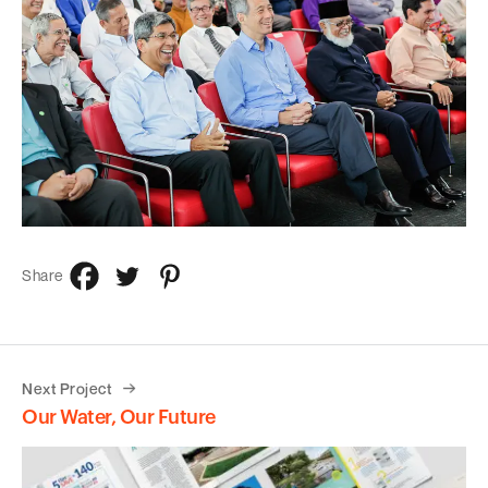
Share
Next Project
Our Water, Our Future