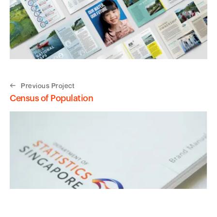
Previous Project
Census of Population