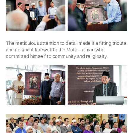
The meticulous attention to detail made it a fitting tribute
and poignant farewell to the Mufti – a man who
committed himself to community and religiosity.