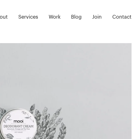
out
Services
Work
Blog
Join
Contact