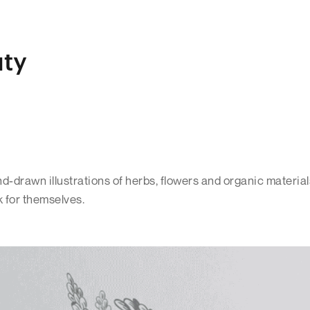
uty
-drawn illustrations of herbs, flowers and organic material
k for themselves.