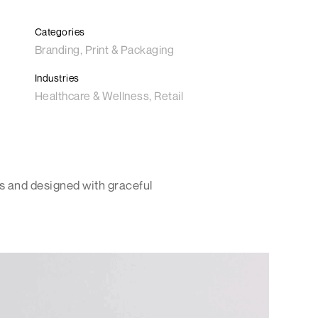
Categories
Branding, Print & Packaging
Industries
Healthcare & Wellness, Retail
s and designed with graceful