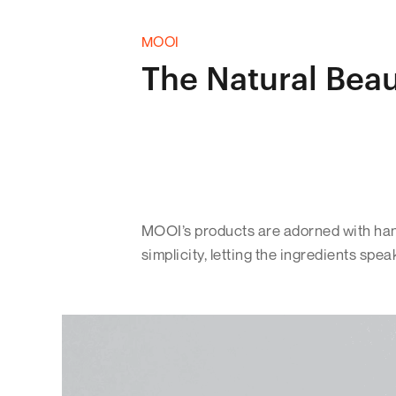
MOOI
The Natural Bea
MOOI’s products are adorned with hand
simplicity, letting the ingredients spea