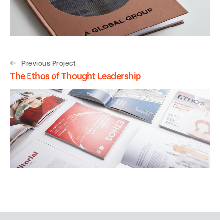
Previous Project
The Ethos of Thought Leadership