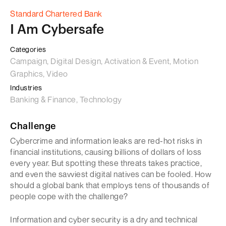
Standard Chartered Bank
I Am Cybersafe
Categories
Campaign, Digital Design, Activation & Event, Motion
Graphics, Video
Industries
Banking & Finance, Technology
Challenge
Cybercrime and information leaks are red-hot risks in
financial institutions, causing billions of dollars of loss
every year. But spotting these threats takes practice,
and even the savviest digital natives can be fooled. How
should a global bank that employs tens of thousands of
people cope with the challenge?
Information and cyber security is a dry and technical