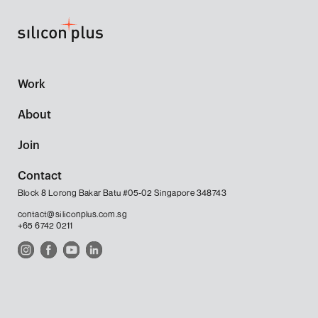
Work
About
Join
Contact
Block 8 Lorong Bakar Batu #05-02 Singapore 348743
contact@siliconplus.com.sg
+65 6742 0211