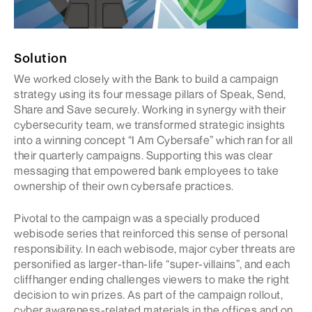
Solution
We worked closely with the Bank to build a campaign
strategy using its four message pillars of Speak, Send,
Share and Save securely. Working in synergy with their
cybersecurity team, we transformed strategic insights
into a winning concept “I Am Cybersafe” which ran for all
their quarterly campaigns. Supporting this was clear
messaging that empowered bank employees to take
ownership of their own cybersafe practices.
Pivotal to the campaign was a specially produced
webisode series that reinforced this sense of personal
responsibility. In each webisode, major cyber threats are
personified as larger-than-life “super-villains”, and each
cliffhanger ending challenges viewers to make the right
decision to win prizes. As part of the campaign rollout,
cyber awareness-related materials in the offices and on