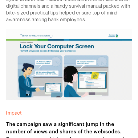
digital channels and a handy survival manual packed with
bite-sized practical tips helped ensure top of mind
awareness among bank employees.
Impact
The campaign saw a significant jump in the
number of views and shares of the webisodes.