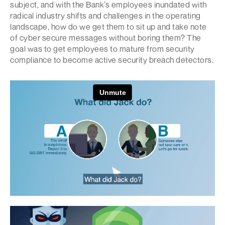
subject, and with the Bank’s employees inundated with
radical industry shifts and challenges in the operating
landscape, how do we get them to sit up and take note
of cyber secure messages without boring them? The
goal was to get employees to mature from security
compliance to become active security breach detectors.