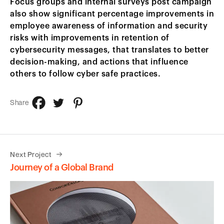
Focus groups and internal surveys post campaign
also show significant percentage improvements in
employee awareness of information and security
risks with improvements in retention of
cybersecurity messages, that translates to better
decision-making, and actions that influence
others to follow cyber safe practices.
Share
Next Project
Journey of a Global Brand