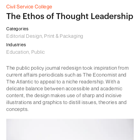
Civil Service College
The Ethos of Thought Leadership
Categories
Editorial Design, Print & Packaging
Industries
Education, Public
The public policy journal redesign took inspiration from
current affairs periodicals such as The Economist and
The Atlantic to appeal to a niche readership. With a
delicate balance between accessible and academic
content, the design makes use of sharp and incisive
illustrations and graphics to distill issues, theories and
concepts.