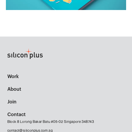
Work
About
Join
Contact
Block 8 Lorong Bakar Batu #05-02 Singapore 348743
contact@siliconplus.com.sg