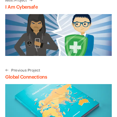
Next Project
I Am Cybersafe
Previous Project
Global Connections