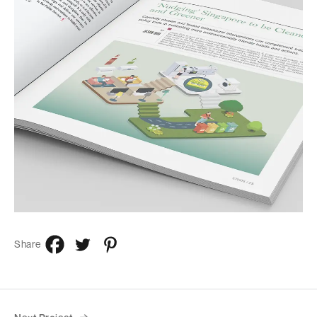
Share