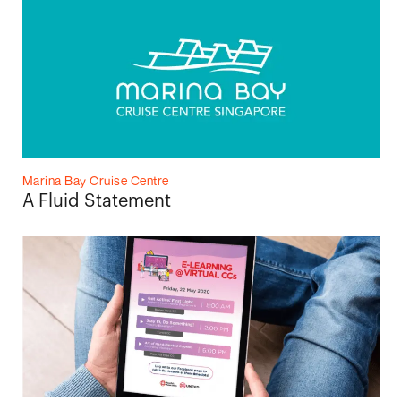
Marina Bay Cruise Centre
A Fluid Statement