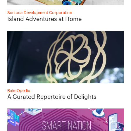
Sentosa Development Corporation
Island Adventures at Home
BakeOpedia
A Curated Repertoire of Delights