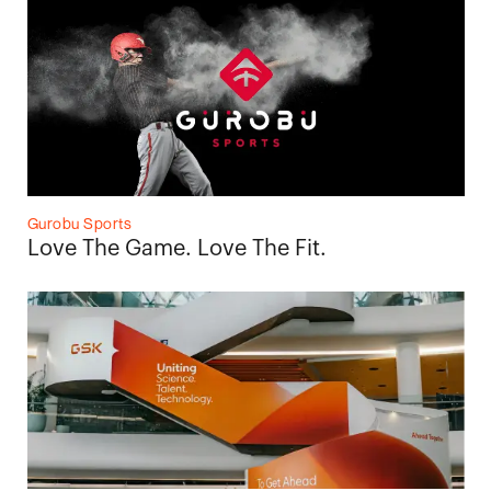
Gurobu Sports
Love The Game. Love The Fit.