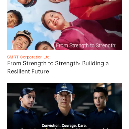
SMRT Corporation Ltd
From Strength to Strength: Building a
Resilient Future