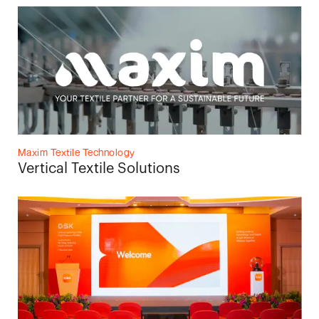
Maxim Textile Technology
Vertical Textile Solutions