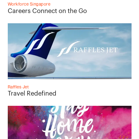
Workforce Singapore
Careers Connect on the Go
Raffles Jet
Travel Redefined