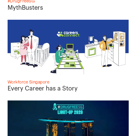
#DrugFreeSG
MythBusters
Workforce Singapore
Every Career has a Story