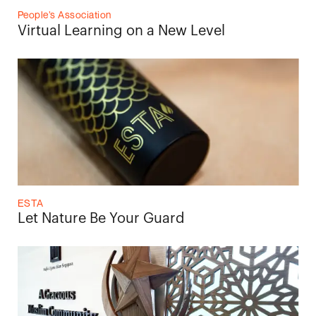
People’s Association
Virtual Learning on a New Level
ESTA
Let Nature Be Your Guard