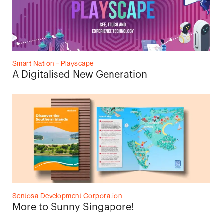
Smart Nation – Playscape
A Digitalised New Generation
Sentosa Development Corporation
More to Sunny Singapore!