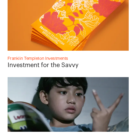
Franklin Templeton Investments
Investment for the Savvy