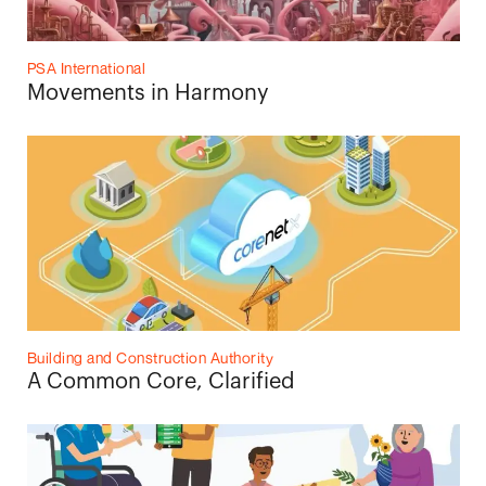
PSA International
Movements in Harmony
Building and Construction Authority
A Common Core, Clarified