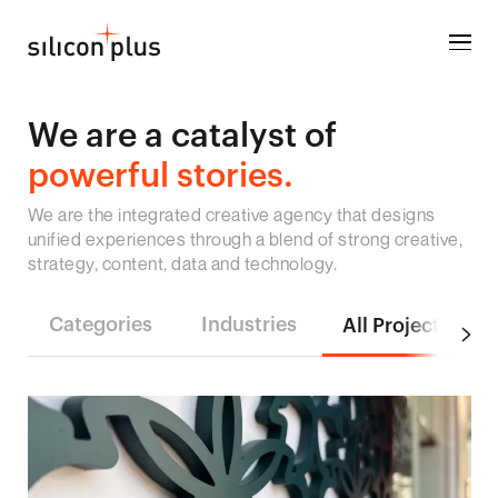
We are a catalyst of
powerful stories.
We are the integrated creative agency that designs
unified experiences through a blend of strong creative,
strategy, content, data and technology.
Categories
Industries
All Projects