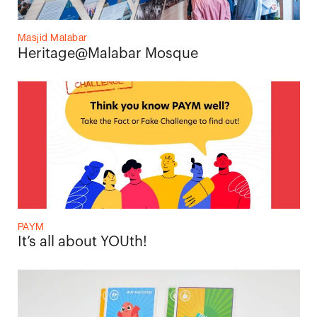
Masjid Malabar
Heritage@Malabar Mosque
PAYM
It’s all about YOUth!