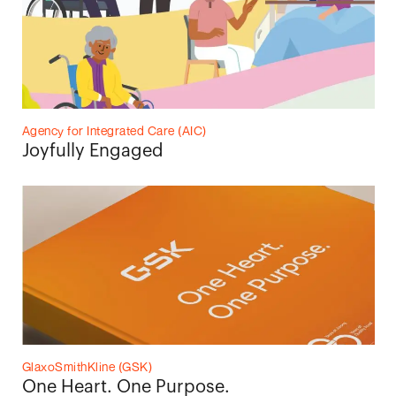
Agency for Integrated Care (AIC)
Joyfully Engaged
GlaxoSmithKline (GSK)
One Heart. One Purpose.