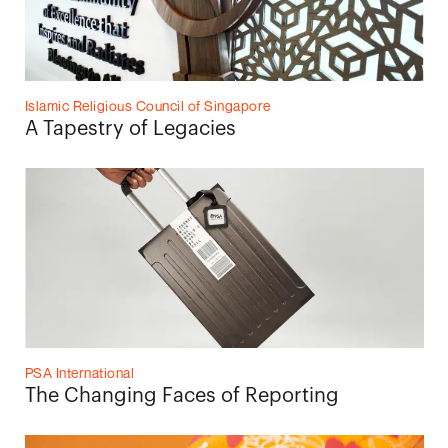
Islamic Religious Council of Singapore
A Tapestry of Legacies
PSA International
The Changing Faces of Reporting