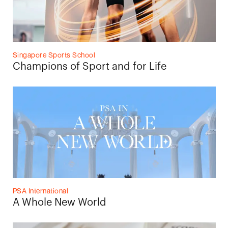
Singapore Sports School
Champions of Sport and for Life
PSA International
A Whole New World