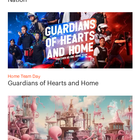
Nation
Home Team Day
Guardians of Hearts and Home