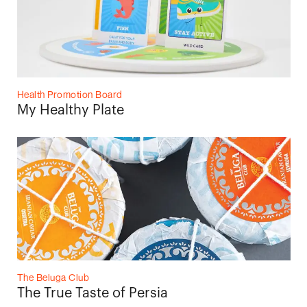
Health Promotion Board
My Healthy Plate
The Beluga Club
The True Taste of Persia