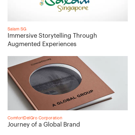
Salam SG
Immersive Storytelling Through
Augmented Experiences
ComfortDelGro Corporation
Journey of a Global Brand