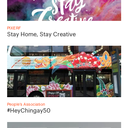
PIXERF
Stay Home, Stay Creative
People’s Association
#HeyChingay50