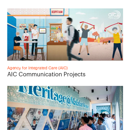
Agency for Integrated Care (AIC)
AIC Communication Projects