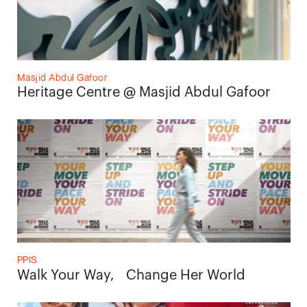
Masjid Abdul Gafoor
Heritage Centre @ Masjid Abdul Gafoor
PPIS
Walk Your Way, Change Her World