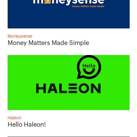
Moneysense
Money Matters Made Simple
Haleon
Hello Haleon!