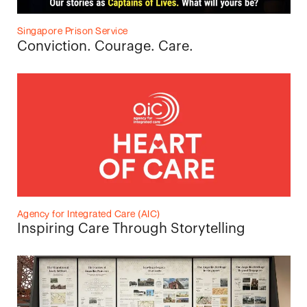
Singapore Prison Service
Conviction. Courage. Care.
Agency for Integrated Care (AIC)
Inspiring Care Through Storytelling