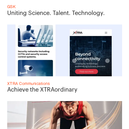
GSK
Uniting Science. Talent. Technology.
XTRA Communications
Achieve the XTRAordinary