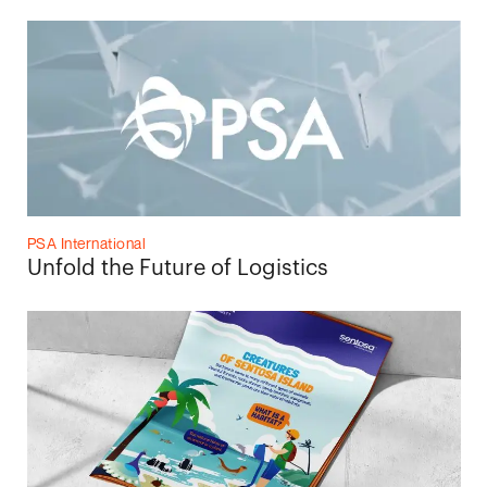
PSA International
Unfold the Future of Logistics