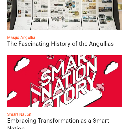
Masjid Angullia
The Fascinating History of the Angullias
Smart Nation
Embracing Transformation as a Smart