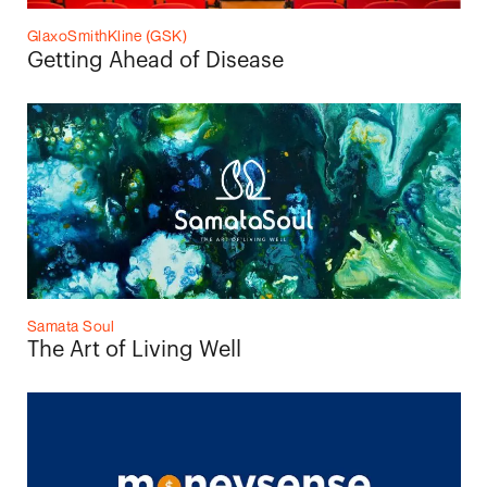
GlaxoSmithKline (GSK)
Getting Ahead of Disease
Samata Soul
The Art of Living Well