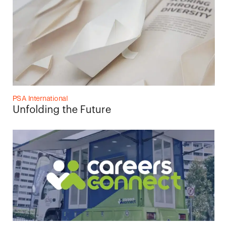
PSA International
Unfolding the Future