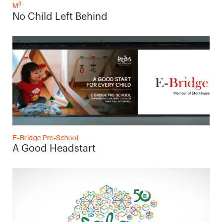
3
M
No Child Left Behind
E-Bridge Pre-School
A Good Headstart