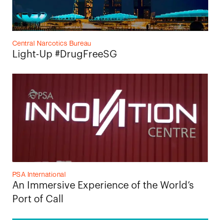
Central Narcotics Bureau
Light-Up #DrugFreeSG
PSA International
An Immersive Experience of the World’s
Port of Call