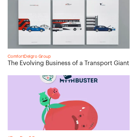
ComfortDelgro Group
The Evolving Business of a Transport Giant