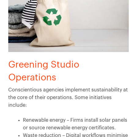
Greening Studio
Operations
Conscientious agencies implement sustainability at
the core of their operations. Some initiatives
include:
Renewable energy – Firms install solar panels
or source renewable energy certificates.
Waste reduction – Digital workflows minimise