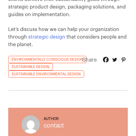
strategic product design, packaging solutions, and
guides on implementation.
Let’s discuss how we can help your organization
through
strategic design
that considers people and
the planet.
Share
ENVIRONMENTALLY CONSCIOUS DESIGN
SUSTAINABLE DESIGN
SUSTAINABLE ENVIRONMENTAL DESIGN
AUTHOR
contact