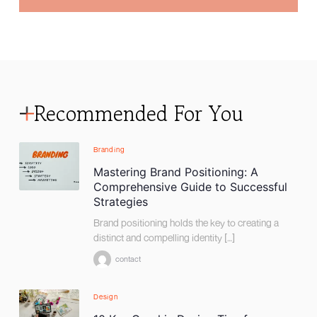
Recommended For You
Branding
Mastering Brand Positioning: A
Comprehensive Guide to Successful
Strategies
Brand positioning holds the key to creating a
distinct and compelling identity […]
contact
Design