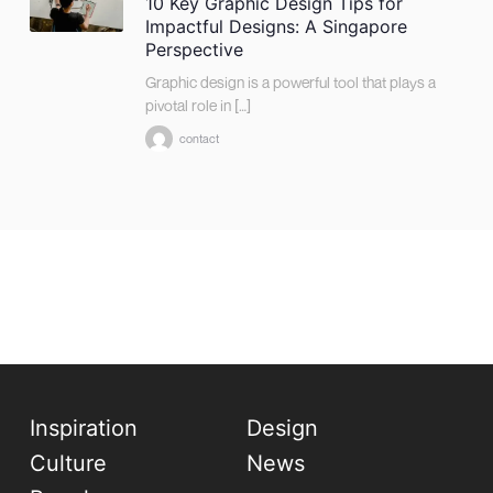
10 Key Graphic Design Tips for
Impactful Designs: A Singapore
Perspective
Graphic design is a powerful tool that plays a
pivotal role in […]
contact
Inspiration
Design
Culture
News