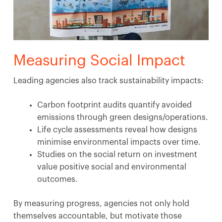
Measuring Social Impact
Leading agencies also track sustainability impacts:
Carbon footprint audits quantify avoided
emissions through green designs/operations.
Life cycle assessments reveal how designs
minimise environmental impacts over time.
Studies on the social return on investment
value positive social and environmental
outcomes.
By measuring progress, agencies not only hold
themselves accountable, but motivate those