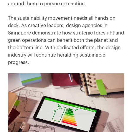
around them to pursue eco-action.
The sustainability movement needs all hands on
deck. As creative leaders, design agencies in
Singapore demonstrate how strategic foresight and
green operations can benefit both the planet and
the bottom line. With dedicated efforts, the design
industry will continue heralding sustainable
progress.