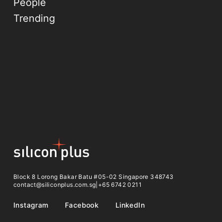
People
Trending
Block 8 Lorong Bakar Batu #05-02 Singapore 348743
contact@siliconplus.com.sg
|
+65 6742 0211
Instagram
Facebook
LinkedIn