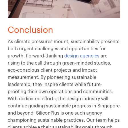
Conclusion
As climate pressures mount, sustainability presents
both urgent challenges and opportunities for
growth. Forward-thinking
design agencies
are
rising to the call through green-minded studios,
eco-conscious client projects and impact
measurement. By pioneering sustainable
leadership, they inspire clients while future-
proofing their own operations and communities.
With dedicated efforts, the design industry will
continue guiding sustainable progress in Singapore
and beyond. SiliconPlus is one such agency
championing sustainable practices. Our team helps
clients achieve their sustainability goals through