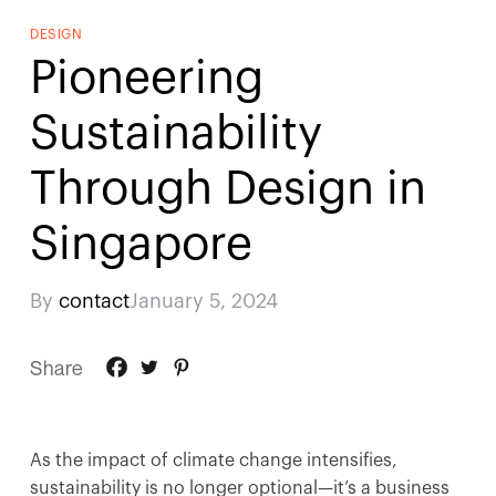
DESIGN
Pioneering
Sustainability
Through Design in
Singapore
By
contact
January 5, 2024
Share
As the impact of climate change intensifies,
sustainability is no longer optional—it’s a business