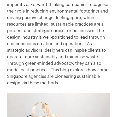
imperative. Forward-thinking companies recognise
their role in reducing environmental footprints and
driving positive change. In Singapore, where
resources are limited, sustainable practices are a
prudent and strategic choice for businesses. The
design industry is well-positioned to lead through
eco-conscious creation and operations. As
strategic advisors, designers can inspire clients to
operate more sustainably and minimise waste.
Through green-minded advocacy, they can also
model best practices. This blog explores how some
Singapore agencies are pioneering sustainable
design via these methods.