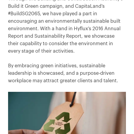
Build it Green campaign, and CapitaLand’s
#BuildSG2065, we have played a part in
encouraging an environmentally sustainable built
environment. With a hand in Hyflux’s 2016 Annual
Report and Sustainability Report, we showcase
their capability to consider the environment in
every stage of their activities.
By embracing green initiatives, sustainable
leadership is showcased, and a purpose-driven
workplace may attract greater clients and talent.