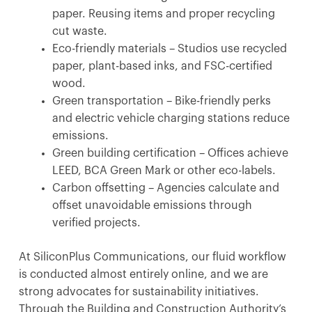
paper. Reusing items and proper recycling
cut waste.
Eco-friendly materials – Studios use recycled
paper, plant-based inks, and FSC-certified
wood.
Green transportation – Bike-friendly perks
and electric vehicle charging stations reduce
emissions.
Green building certification – Offices achieve
LEED, BCA Green Mark or other eco-labels.
Carbon offsetting – Agencies calculate and
offset unavoidable emissions through
verified projects.
At SiliconPlus Communications, our fluid workflow
is conducted almost entirely online, and we are
strong advocates for sustainability initiatives.
Through the Building and Construction Authority’s