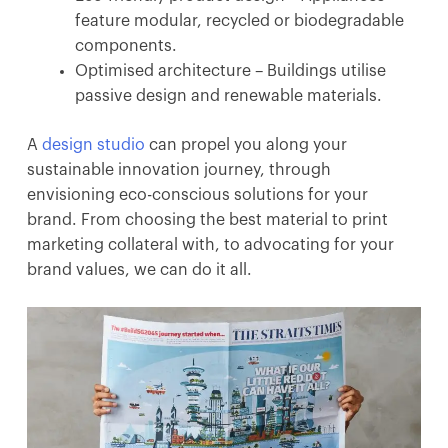
feature modular, recycled or biodegradable
components.
Optimised architecture – Buildings utilise
passive design and renewable materials.
A
design studio
can propel you along your
sustainable innovation journey, through
envisioning eco-conscious solutions for your
brand. From choosing the best material to print
marketing collateral with, to advocating for your
brand values, we can do it all.