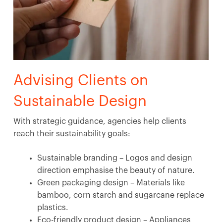
Advising Clients on
Sustainable Design
With strategic guidance, agencies help clients
reach their sustainability goals:
Sustainable branding – Logos and design
direction emphasise the beauty of nature.
Green packaging design – Materials like
bamboo, corn starch and sugarcane replace
plastics.
Eco-friendly product design – Appliances